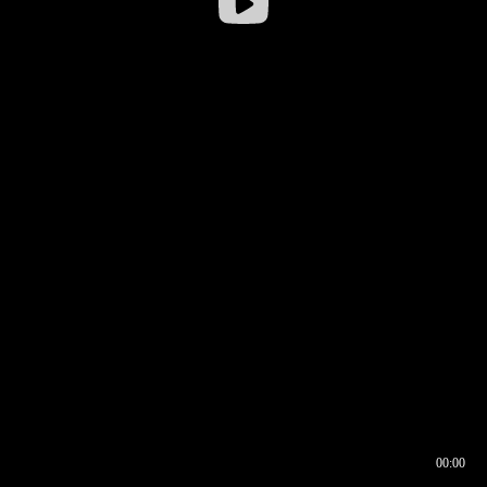
00:00
00:16
00:00