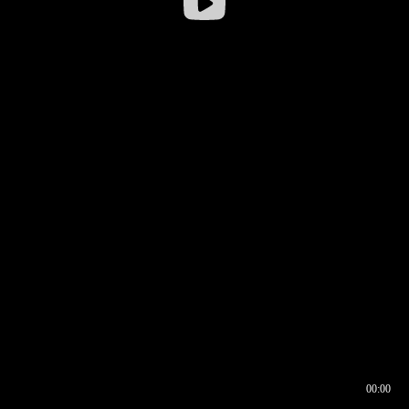
00:00
00:16
00:00