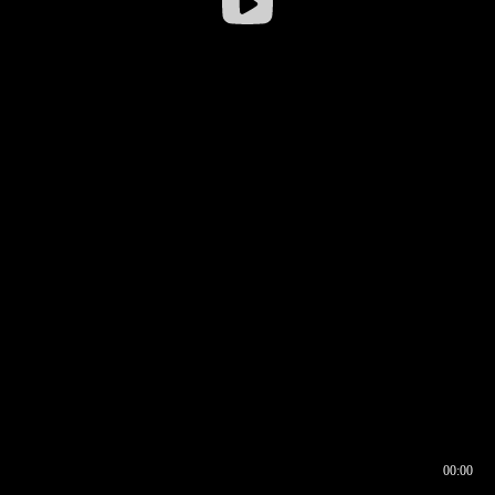
00:00
00:16
00:00