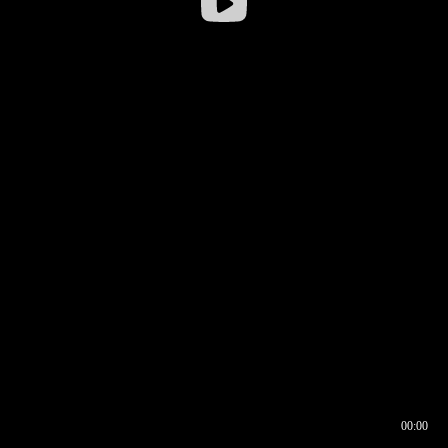
00:00
00:16
00:00