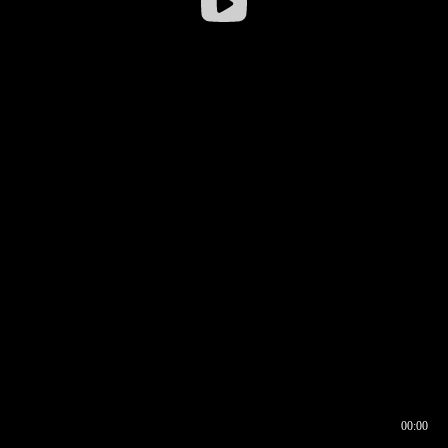
00:00
00:16
00:00