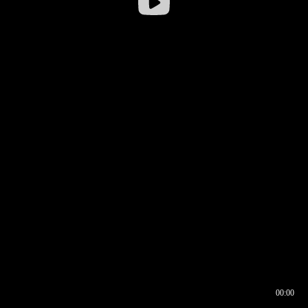
00:00
00:16
00:00