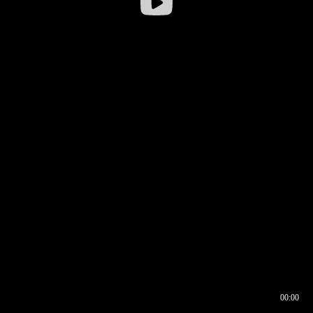
00:00
00:16
00:00