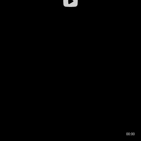
00:00
00:16
00:00