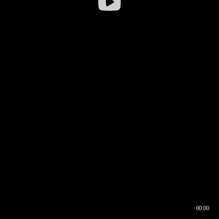
00:00
00:16
00:00