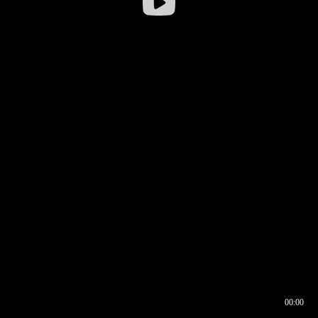
00:00
00:16
00:00