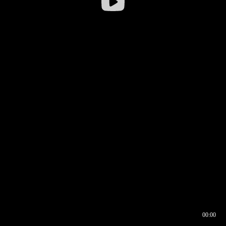
00:00
00:16
00:00