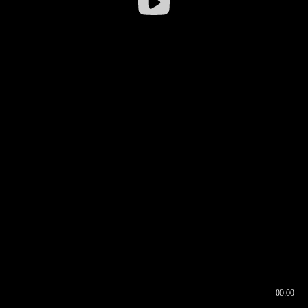
00:00
00:16
00:00