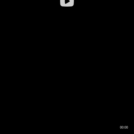
00:00
00:16
00:00