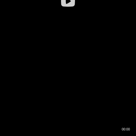
00:00
00:16
00:00