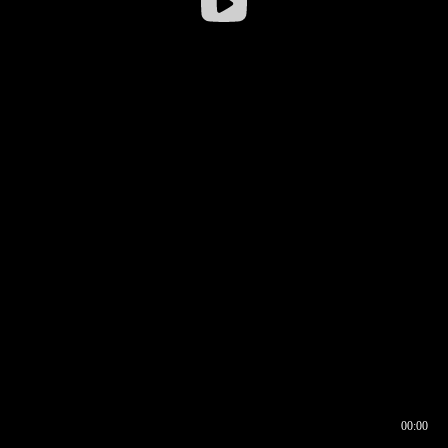
00:00
00:16
00:00