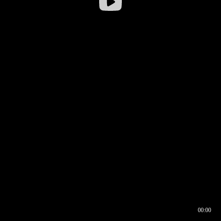
00:00
00:16
00:00