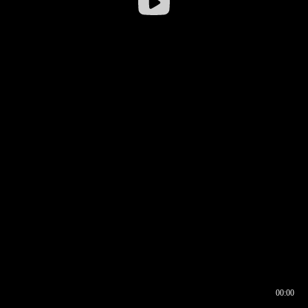
00:00
00:16
00:00