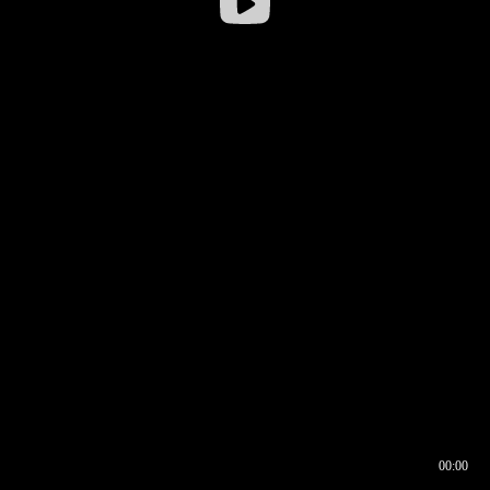
00:00
00:16
00:00