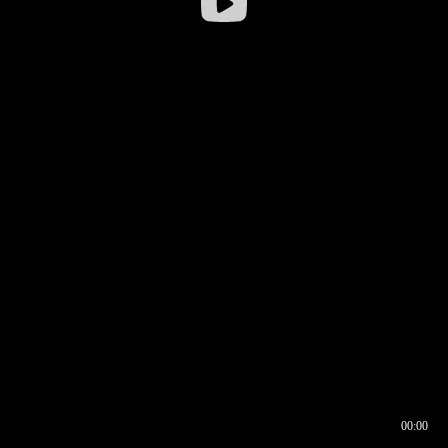
00:00
00:16
00:00