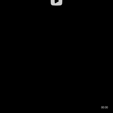
00:00
00:16
00:00