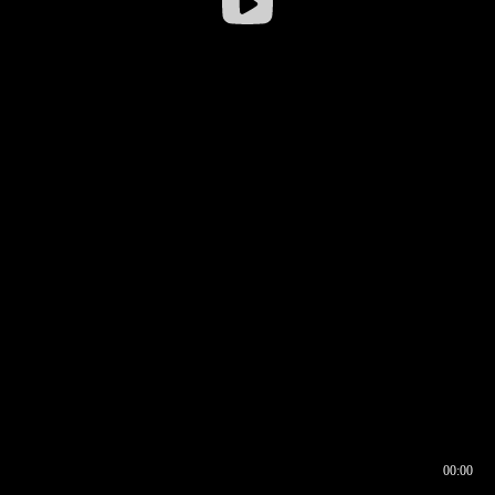
00:00
00:16
00:00