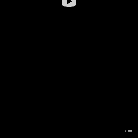
00:00
00:16
00:00