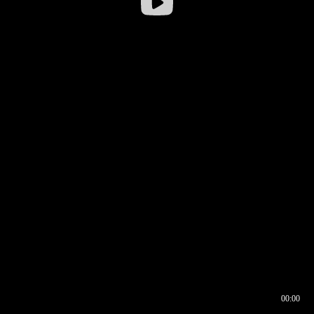
00:00
00:16
00:00