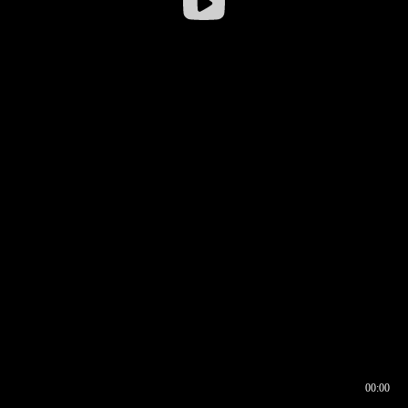
00:00
00:16
00:00