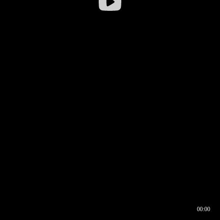
00:00
00:16
00:00