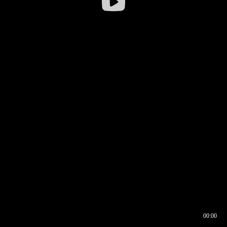
00:00
00:16
00:00