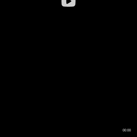
00:00
00:16
00:00