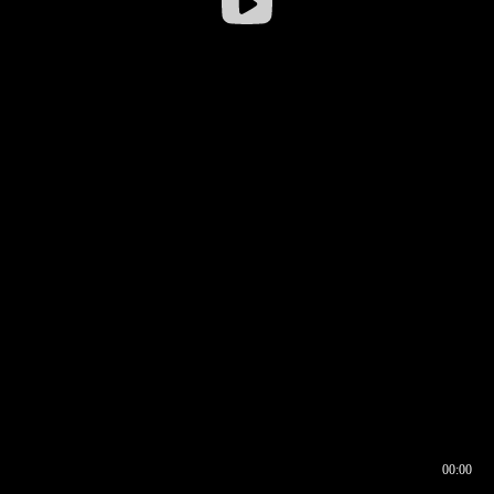
00:00
00:16
00:00