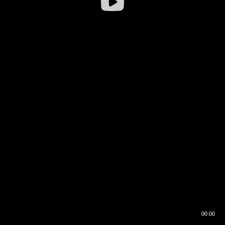
00:00
00:16
00:00