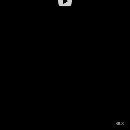
00:00
00:16
00:00