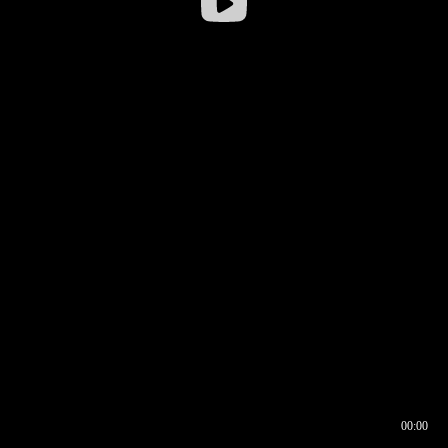
00:00
00:17
00:00