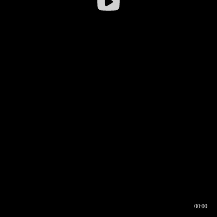
00:00
00:16
00:00