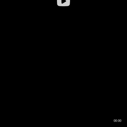
00:00
00:16
00:00