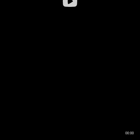
00:00
00:16
00:00