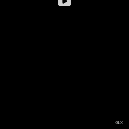
00:00
00:16
00:00