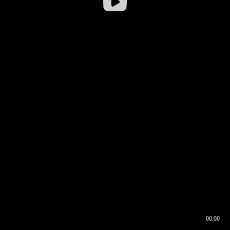
00:00
00:16
00:00