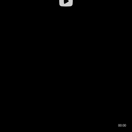
00:00
00:16
00:00