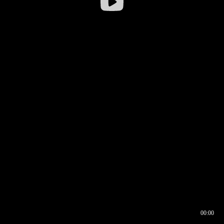
00:00
00:16
00:00