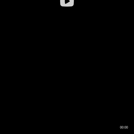
00:00
00:17
00:00