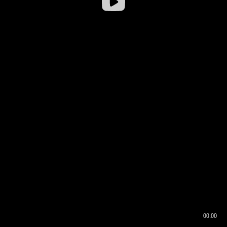
00:00
00:16
00:00