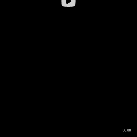
00:00
00:16
00:00