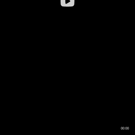
00:00
00:16
00:00