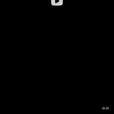
00:00
00:16
00:00