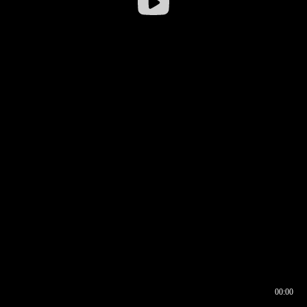
00:00
00:16
00:00