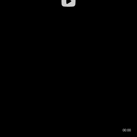
00:00
00:16
00:00