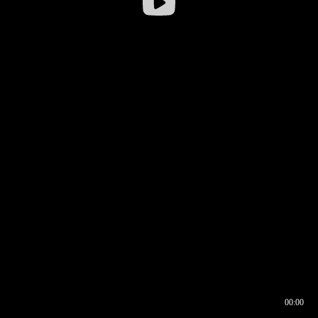
00:00
00:16
00:00