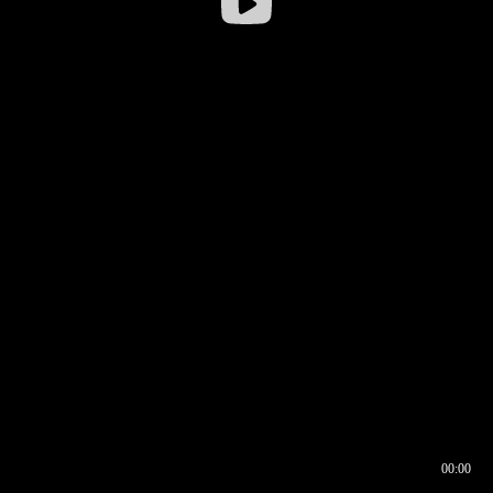
00:00
00:16
00:00