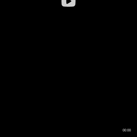
00:00
00:16
00:00