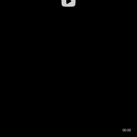
00:00
00:16
00:00