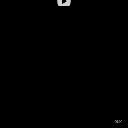
00:00
00:16
00:00